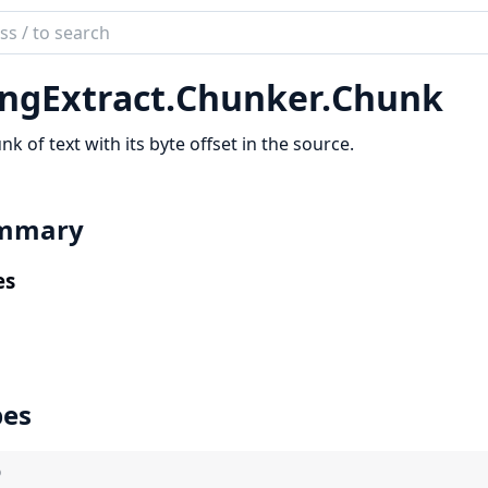
ch
mentation
ngExtract.
Chunker.
Chunk
Extract
nk of text with its byte offset in the source.
mmary
es
pes
)