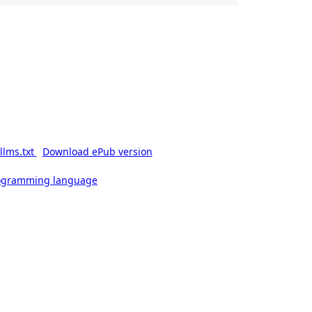
llms.txt
Download ePub version
rogramming language