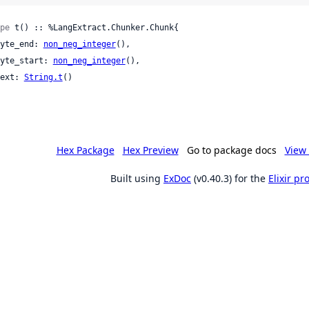
pe
 t() :: %LangExtract.Chunker.Chunk{

 byte_end: 
non_neg_integer
(),

 byte_start: 
non_neg_integer
(),

 text: 
String.t
()

Hex Package
Hex Preview
Go to package docs
View 
Built using
ExDoc
(v0.40.3) for the
Elixir p