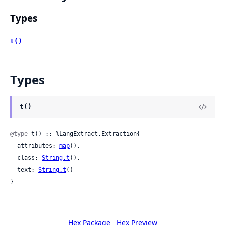
Types
t()
Types
t()
@type
 t() :: %LangExtract.Extraction{

  attributes: 
map
(),

  class: 
String.t
(),

  text: 
String.t
()

}
Hex Package
Hex Preview