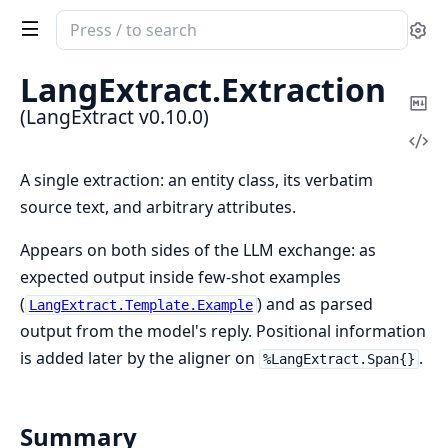
Search
Se
documentation
of
LangExtract.
Extraction
LangExtract
Co
(LangExtract v0.10.0)
Ma
Vi
Sou
A single extraction: an entity class, its verbatim
source text, and arbitrary attributes.
Appears on both sides of the LLM exchange: as
expected output inside few-shot examples
(
) and as parsed
LangExtract.Template.Example
output from the model's reply. Positional information
is added later by the aligner on
.
%LangExtract.Span{}
Summary