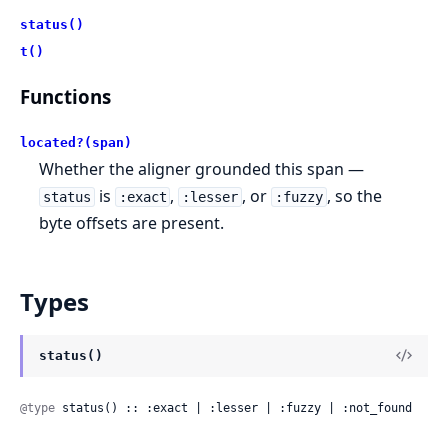
status()
t()
Functions
located?(span)
Whether the aligner grounded this span —
is
,
, or
, so the
status
:exact
:lesser
:fuzzy
byte offsets are present.
Types
status()
@type
 status() :: :exact | :lesser | :fuzzy | :not_found