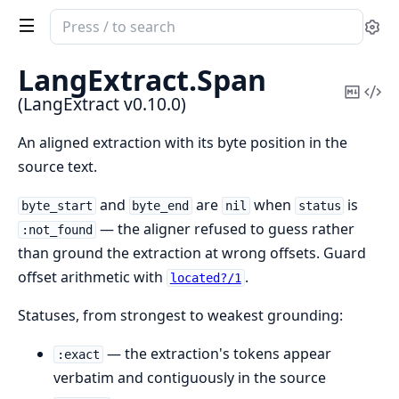
Search
Se
documentation
of
LangExtract.
Span
LangExtract
Copy
Vi
(LangExtract v0.10.0)
Mark
Sou
An aligned extraction with its byte position in the
source text.
and
are
when
is
byte_start
byte_end
nil
status
— the aligner refused to guess rather
:not_found
than ground the extraction at wrong offsets. Guard
offset arithmetic with
.
located?/1
Statuses, from strongest to weakest grounding:
— the extraction's tokens appear
:exact
verbatim and contiguously in the source