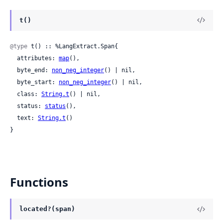
t()
@type
 t() :: %LangExtract.Span{

  attributes: 
map
(),

  byte_end: 
non_neg_integer
() | nil,

  byte_start: 
non_neg_integer
() | nil,

  class: 
String.t
() | nil,

  status: 
status
(),

  text: 
String.t
()

}
Functions
located?(span)