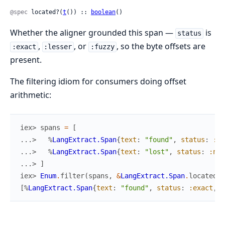
@spec
 located?(
t
()) :: 
boolean
()
Whether the aligner grounded this span —
is
status
,
, or
, so the byte offsets are
:exact
:lesser
:fuzzy
present.
The filtering idiom for consumers doing offset
arithmetic:
iex> 
spans
=
[
...> 
%
LangExtract.Span
{
text
:
"found"
,
status
:
:ex
...> 
%
LangExtract.Span
{
text
:
"lost"
,
status
:
:not
...> 
]
iex> 
Enum
.
filter
(
spans
,
&
LangExtract.Span
.
located?
/
[
%
LangExtract.Span
{
text
:
"found"
,
status
:
:exact
,
b