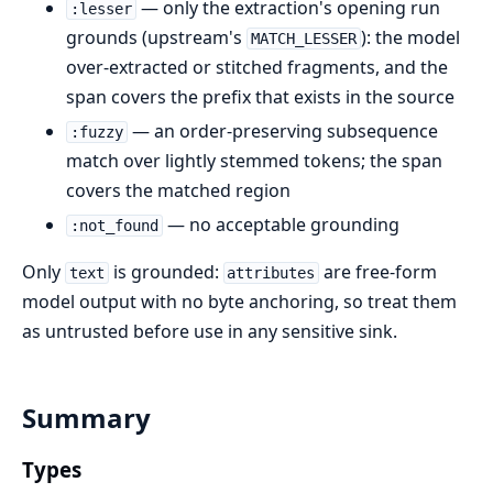
— only the extraction's opening run
:lesser
grounds (upstream's
): the model
MATCH_LESSER
over-extracted or stitched fragments, and the
span covers the prefix that exists in the source
— an order-preserving subsequence
:fuzzy
match over lightly stemmed tokens; the span
covers the matched region
— no acceptable grounding
:not_found
Only
is grounded:
are free-form
text
attributes
model output with no byte anchoring, so treat them
as untrusted before use in any sensitive sink.
Summary
Types