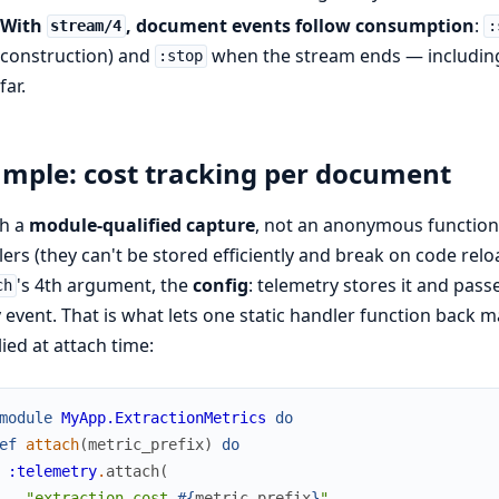
With
, document events follow consumption
:
stream/4
:
construction) and
when the stream ends — including 
:stop
far.
mple: cost tracking per document
ch a
module-qualified capture
, not an anonymous functio
ers (they can't be stored efficiently and break on code rel
's 4th argument, the
config
: telemetry stores it and pas
ch
 event. That is what lets one static handler function back 
ied at attach time:
module
MyApp.ExtractionMetrics
do
ef
attach
(
metric_prefix
)
do
:telemetry
.
attach
(
"extraction-cost-
#{
metric_prefix
}
"
,