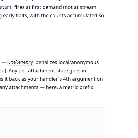
fires at first demand (not at stream
start
early halts, with the counts accumulated so
n —
penalizes local/anonymous
:telemetry
oad). Any per-attachment state goes in
ses it back as your handler's 4th argument on
many attachments — here, a metric prefix