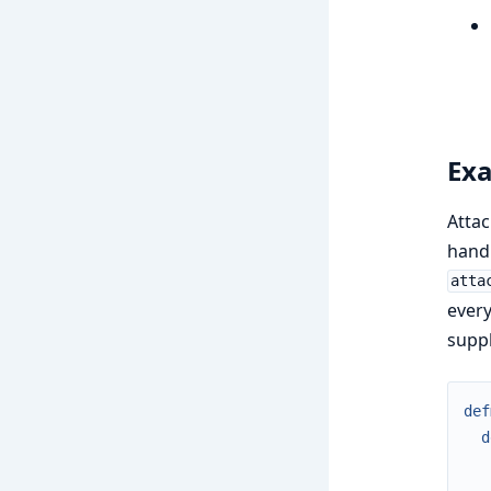
Exa
Atta
handl
atta
every
suppl
def
d