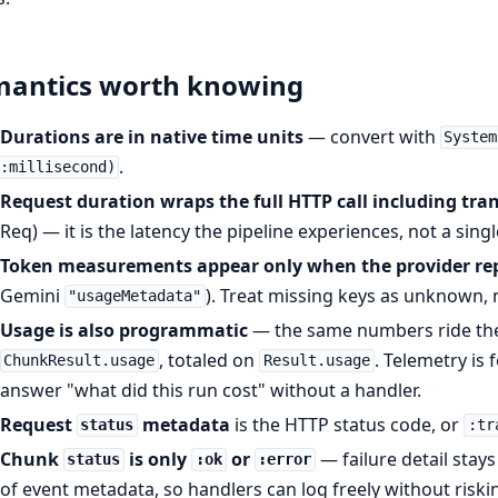
mantics worth knowing
Durations are in native time units
— convert with
System
.
:millisecond)
Request duration wraps the full HTTP call including tran
Req) — it is the latency the pipeline experiences, not a sing
Token measurements appear only when the provider re
Gemini
). Treat missing keys as unknown, 
"usageMetadata"
Usage is also programmatic
— the same numbers ride the
, totaled on
. Telemetry is 
ChunkResult.usage
Result.usage
answer "what did this run cost" without a handler.
Request
metadata
is the HTTP status code, or
status
:tr
Chunk
is only
or
— failure detail stay
status
:ok
:error
of event metadata, so handlers can log freely without riski