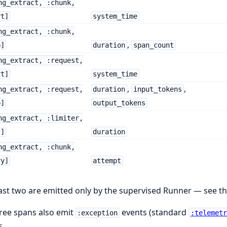
ng_extract, :chunk,
rt]
system_time
ng_extract, :chunk,
,
p]
duration
span_count
ng_extract, :request,
rt]
system_time
,
,
ng_extract, :request,
duration
input_tokens
p]
output_tokens
ng_extract, :limiter,
t]
duration
ng_extract, :chunk,
ry]
attempt
ast two are emitted only by the supervised Runner — see t
hree spans also emit
events (standard
:exception
:telemetr
s.