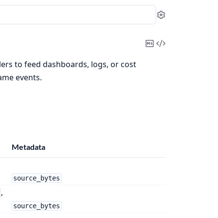
Settings
Copy
View
Markdown
Source
lers to feed dashboards, logs, or cost
same events.
Metadata
source_bytes
,
source_bytes