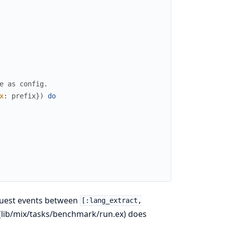
e as config.
x
:
prefix
}
)
do
equest events between
[:lang_extract,
lib/mix/tasks/benchmark/run.ex) does