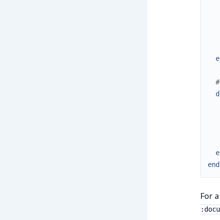
e
#
d
e
end
For a
:docu