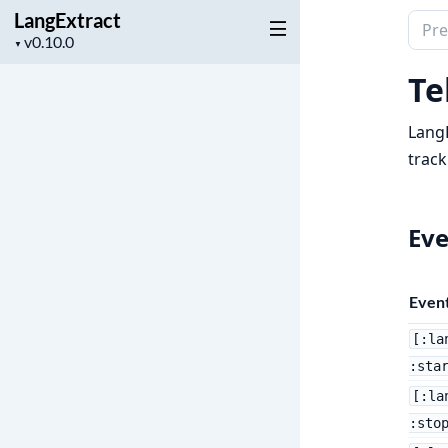
LangExtract
Sear
Project
▼
docu
version
of
Te
Lang
Lang
track
Eve
Even
[:la
:sta
[:la
:sto