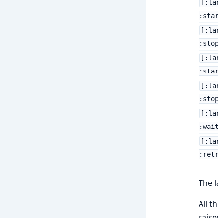
[:la
:sta
[:la
:sto
[:la
:sta
[:la
:sto
[:la
:wai
[:la
:ret
The l
All t
raise