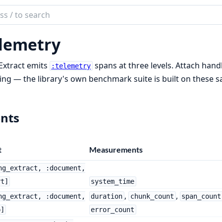
ch
mentation
lemetry
Extract
Extract emits
spans at three levels. Attach hand
:telemetry
ing — the library's own benchmark suite is built on these 
nts
t
Measurements
ng_extract, :document,
rt]
system_time
,
,
ng_extract, :document,
duration
chunk_count
span_count
p]
error_count