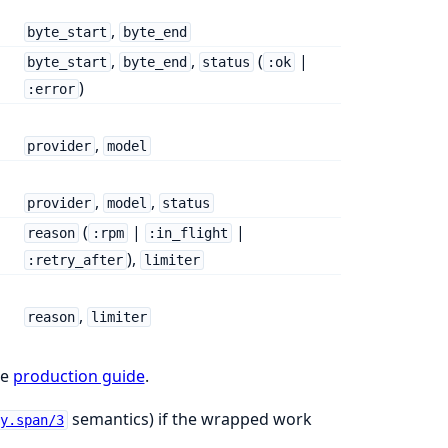
,
byte_start
byte_end
,
,
(
|
byte_start
byte_end
status
:ok
)
:error
,
provider
model
,
,
provider
model
status
(
|
|
reason
:rpm
:in_flight
),
:retry_after
limiter
,
reason
limiter
he
production guide
.
semantics) if the wrapped work
y.span/3