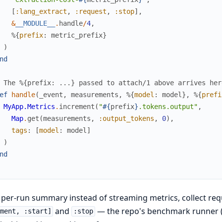
[
:lang_extract
,
:request
,
:stop
]
,
&
__MODULE__
.
handle
/
4
,
%{
prefix
:
metric_prefix
}
)
nd
 The %{prefix: ...} passed to attach/1 above arrives her
ef
handle
(
_event
,
measurements
,
%{
model
:
model
}
,
%{
prefi
MyApp.Metrics
.
increment
(
"
#{
prefix
}
.tokens.output"
,
Map
.
get
(
measurements
,
:output_tokens
,
0
)
,
tags
:
[
model
:
model
]
)
nd
 per-run summary instead of streaming metrics, collect r
and
— the repo's benchmark runner (
ment, :start]
:stop